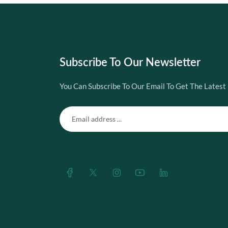
Subscribe To Our Newsletter
You Can Subscribe To Our Email To Get The Latest 