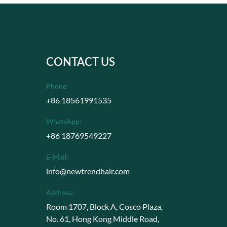
CONTACT US
Phone:
+86 18561991535
WhatsApp:
+86 18769549227
E-Mail:
info@newtrendhair.com
Address:
Room 1707, Block A, Cosco Plaza,
No. 61, Hong Kong Middle Road,