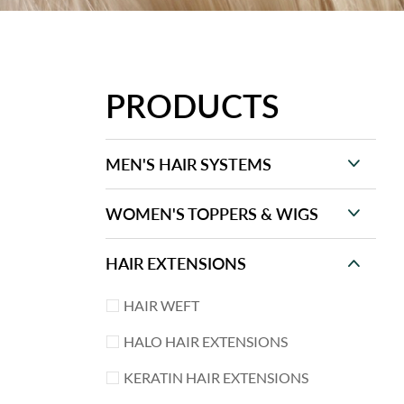
PRODUCTS
MEN'S HAIR SYSTEMS
WOMEN'S TOPPERS & WIGS
HAIR EXTENSIONS
HAIR WEFT
HALO HAIR EXTENSIONS
KERATIN HAIR EXTENSIONS