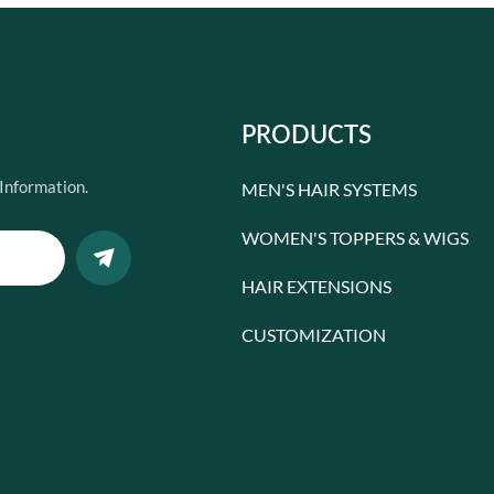
PRODUCTS
Information.
MEN'S HAIR SYSTEMS
WOMEN'S TOPPERS & WIGS
HAIR EXTENSIONS
CUSTOMIZATION