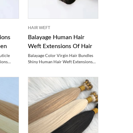
HAIR WEFT
ions
Balayage Human Hair
men
Weft Extensions Of Hair
ticle
Balayage Color Virgin Hair Bundles
ions
Shiny Human Hair Weft Extensions
n
Hair