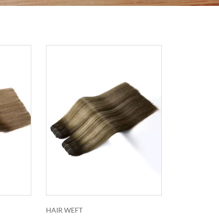
HAIR WEFT