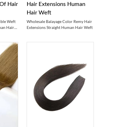
Of Hair
Hair Extensions Human
Hair Weft
ible Weft
Wholesale Balayage Color Remy Hair
man Hair
Extensions Straight Human Hair Weft