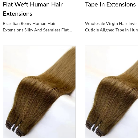
Flat Weft Human Hair
Tape In Extensions 
Extensions
Brazilian Remy Human Hair
Wholesale Virgin Hair Invis
Extensions Silky And Seamless Flat
Cuticle Aligned Tape In Hu
Weft Hair Extensions
Weft Extensions