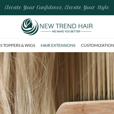
Elevate Your Confidence, Elevate Your Style
 TOPPERS & WIGS
HAIR EXTENSIONS
CUSTOMIZATIO