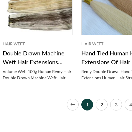
HAIR WEFT
HAIR WEFT
Double Drawn Machine
Hand Tied Human H
Weft Hair Extensions
Extensions Of Hair
Human Hair
Volume Weft 100g Human Remy Hair
Remy Double Drawn Hand 
Double Drawn Machine Weft Hair
Extensions Human Hair Str
Extensions Human Hair
Tied Weft
1
2
3
4