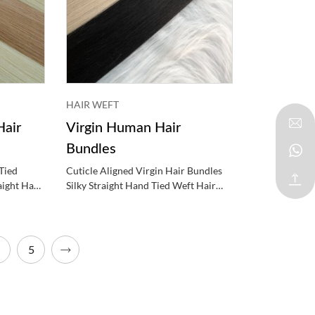
HAIR WEFT
air
Virgin Human Hair
Bundles
Tied
Cuticle Aligned Virgin Hair Bundles
aight Hand
Silky Straight Hand Tied Weft Hair
Extensions
5