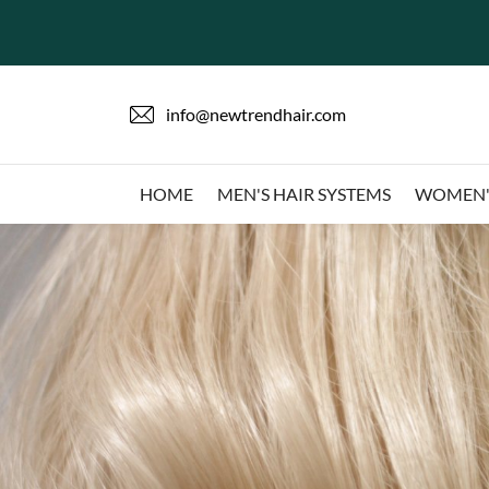
info@newtrendhair.com
HOME
MEN'S HAIR SYSTEMS
WOMEN'S