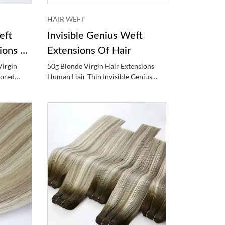
HAIR WEFT
eft
Invisible Genius Weft
ions Of
Extensions Of Hair
Virgin
50g Blonde Virgin Hair Extensions
lored
Human Hair Thin Invisible Genius
Weft