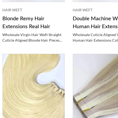
HAIR WEFT
HAIR WEFT
Blonde Remy Hair
Double Machine W
Extensions Real Hair
Human Hair Extens
Hair
Wholesale Virgin Hair Weft Straight
Wholesale Cuticle Aligned 
Cuticle Aligned Blonde Hair Pieces
Human Hair Extensions Co
Human Hair Extensions
Double Machine Weft