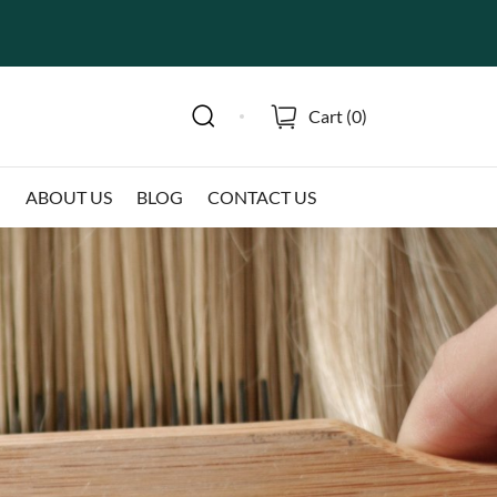
Cart (
0
)
N
ABOUT US
BLOG
CONTACT US