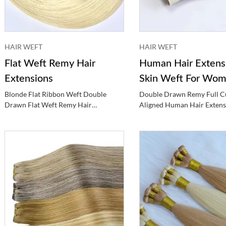
HAIR WEFT
HAIR WEFT
Flat Weft Remy Hair
Human Hair Extens
Extensions
Skin Weft For Wo
Blonde Flat Ribbon Weft Double
Double Drawn Remy Full Cu
Drawn Flat Weft Remy Hair
Aligned Human Hair Extens
Extensions
Color Skin Weft For Wome