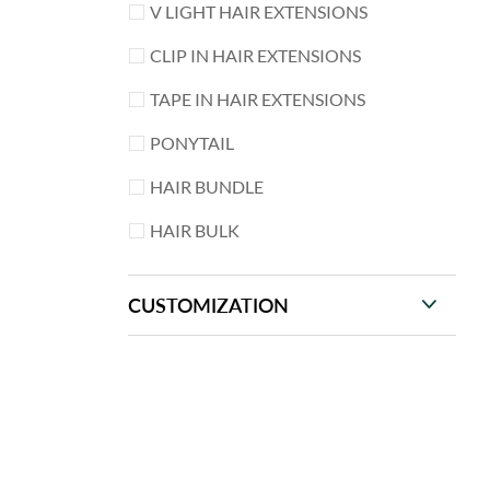
V LIGHT HAIR EXTENSIONS
CLIP IN HAIR EXTENSIONS
TAPE IN HAIR EXTENSIONS
PONYTAIL
HAIR BUNDLE
HAIR BULK
CUSTOMIZATION