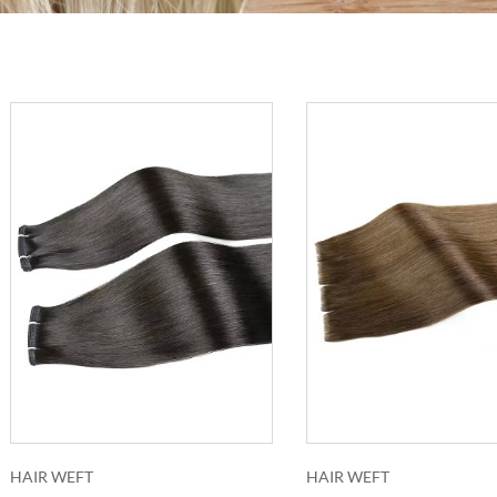
HAIR WEFT
HAIR WEFT