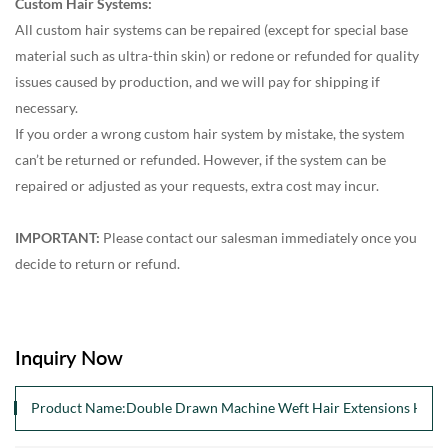
Custom Hair Systems:
All custom hair systems can be repaired (except for special base
material such as ultra-thin skin) or redone or refunded for quality
issues caused by production, and we will pay for shipping if
necessary.
If you order a wrong custom hair system by mistake, the system
can’t be returned or refunded. However, if the system can be
repaired or adjusted as your requests, extra cost may incur.
IMPORTANT:
Please contact our salesman immediately once you
decide to return or refund.
Inquiry Now