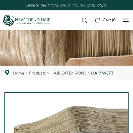
Elevate Your Confidence, Elevate Your Style
Cart (
0
)
Home
Products
HAIR EXTENSIONS
HAIR WEFT