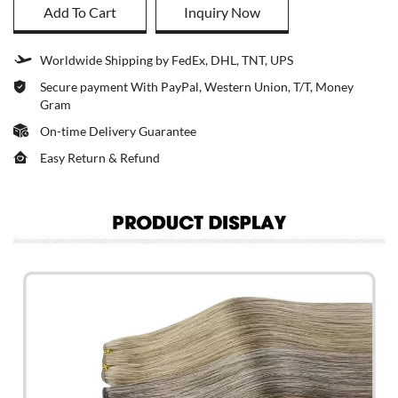
Add To Cart
Inquiry Now
Worldwide Shipping by FedEx, DHL, TNT, UPS
Secure payment With PayPal, Western Union, T/T, Money
Gram
On-time Delivery Guarantee
Easy Return & Refund