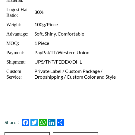
Material:
Logest Hair
30%
Ratio:
100g/Piece
Weight:
Soft, Shiny, Comfortable
Advantage:
1 Piece
MOQ:
PayPal/TT/Western Union
Payment:
UPS/TNT/FEDEX/DHL
Shipment:
Private Label / Custom Package /
Custom
Dropshipping / Custom Color and Style
Service:
Facebook
Twitter
WhatsApp
LinkedIn
Share
Share：