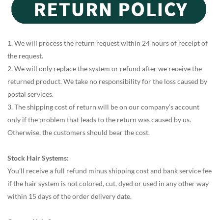
1. We will process the return request within 24 hours of receipt of
the request.
2. We will only replace the system or refund after we receive the
returned product. We take no responsibility for the loss caused by
postal services.
3. The shipping cost of return will be on our company’s account
only if the problem that leads to the return was caused by us.
Otherwise, the customers should bear the cost.
Stock Hair Systems:
You’ll receive a full refund minus shipping cost and bank service fee
if the hair system is not colored, cut, dyed or used in any other way
within 15 days of the order delivery date.