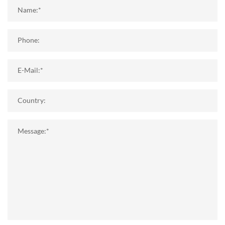
Name:*
Phone:
E-Mail:*
Country:
Message:*