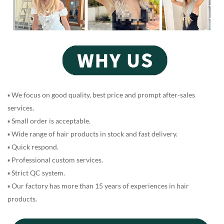
▪ We focus on good quality, best price and prompt after-sales
services.
▪ Small order is acceptable.
▪ Wide range of hair products in stock and fast delivery.
▪ Quick respond.
▪ Professional custom services.
▪ Strict QC system.
▪ Our factory has more than 15 years of experiences in hair
products.