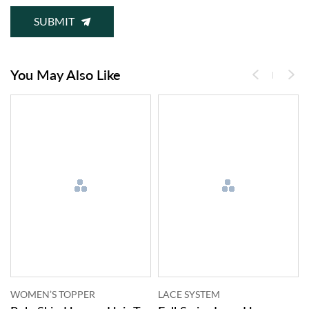
SUBMIT
You May Also Like
LACE SYSTEM
LACE SYSTEM