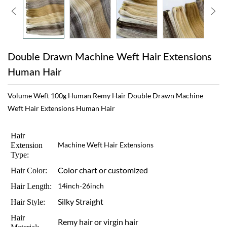
Double Drawn Machine Weft Hair Extensions
Human Hair
Volume Weft 100g Human Remy Hair Double Drawn Machine
Weft Hair Extensions Human Hair
Hair
Extension
Machine Weft Hair Extensions
Type:
Color chart or customized
Hair Color:
Hair Length:
14inch-26inch
Silky Straight
Hair Style:
Hair
Remy hair or virgin hair