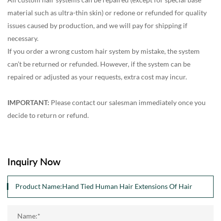
material such as ultra-thin skin) or redone or refunded for quality
issues caused by production, and we will pay for shipping if
necessary.
If you order a wrong custom hair system by mistake, the system
can’t be returned or refunded. However, if the system can be
repaired or adjusted as your requests, extra cost may incur.
IMPORTANT:
Please contact our salesman immediately once you
decide to return or refund.
Inquiry Now
Name:*