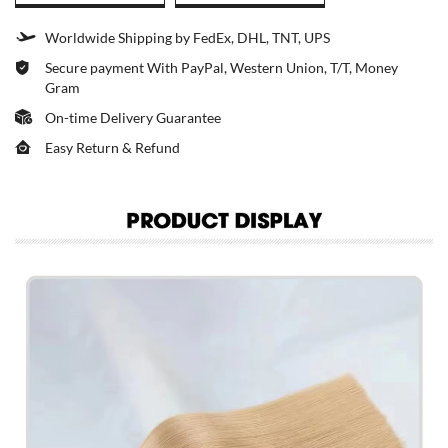
Worldwide Shipping by FedEx, DHL, TNT, UPS
Secure payment With PayPal, Western Union, T/T, Money
Gram
On-time Delivery Guarantee
Easy Return & Refund