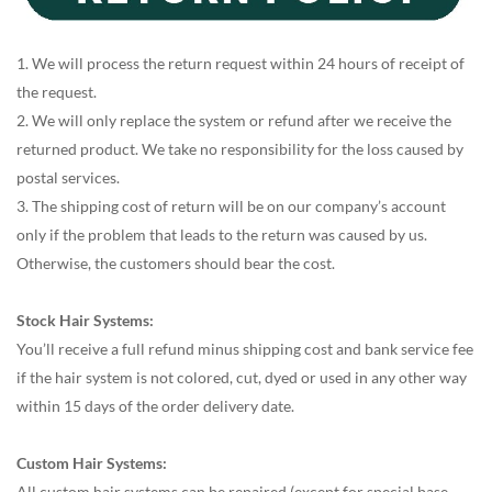
1. We will process the return request within 24 hours of receipt of
the request.
2. We will only replace the system or refund after we receive the
returned product. We take no responsibility for the loss caused by
postal services.
3. The shipping cost of return will be on our company’s account
only if the problem that leads to the return was caused by us.
Otherwise, the customers should bear the cost.
Stock Hair Systems:
You’ll receive a full refund minus shipping cost and bank service fee
if the hair system is not colored, cut, dyed or used in any other way
within 15 days of the order delivery date.
Custom Hair Systems:
All custom hair systems can be repaired (except for special base