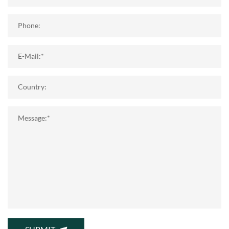
Phone:
E-Mail:*
Country:
Message:*