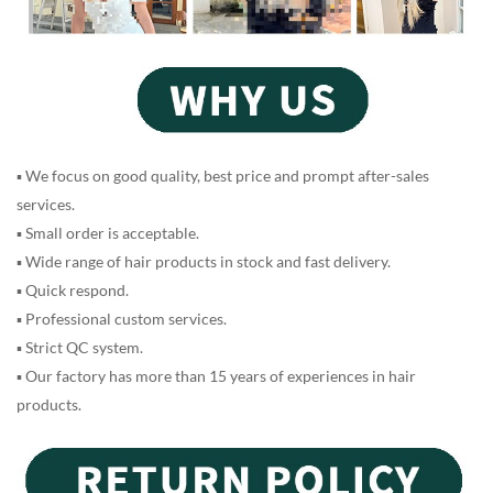
▪ We focus on good quality, best price and prompt after-sales
services.
▪ Small order is acceptable.
▪ Wide range of hair products in stock and fast delivery.
▪ Quick respond.
▪ Professional custom services.
▪ Strict QC system.
▪ Our factory has more than 15 years of experiences in hair
products.