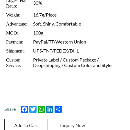
Logest Hair
30%
Ratio:
16.7g/Piece
Weight:
Soft, Shiny, Comfortable
Advantage:
100g
MOQ:
PayPal/TT/Western Union
Payment:
UPS/TNT/FEDEX/DHL
Shipment:
Private Label / Custom Package /
Custom
Dropshipping / Custom Color and Style
Service:
Facebook
Twitter
WhatsApp
LinkedIn
Share
Share：
Add To Cart
Inquiry Now