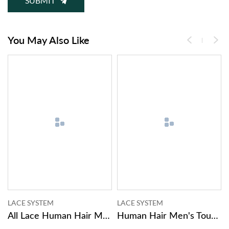
SUBMIT
You May Also Like
LACE SYSTEM
MONO SYSTEM
ig
Human Hair Men's Toupee Hair Systems For Men
Human Hair Hairpiece For Men