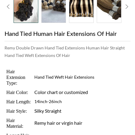
Hand Tied Human Hair Extensions Of Hair
Remy Double Drawn Hand Tied Extensions Human Hair Straight
Hand Tied Weft Extensions Of Hair
Hair
Extension
Hand Tied Weft Hair Extensions
Type:
Color chart or customized
Hair Color:
Hair Length:
14inch-26inch
Silky Straight
Hair Style:
Hair
Remy hair or virgin hair
Material: