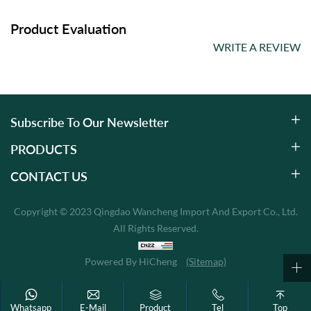
Product Evaluation
WRITE A REVIEW
Subscribe To Our Newsletter
PRODUCTS
CONTACT US
Copyright © 2023 Qingdao Wancheng Import And Export Co., Ltd.
All Rights Reserved.
Powered By HiCheng
(Sitemap)
Whatsapp
E-Mail
Product
Tel
Top