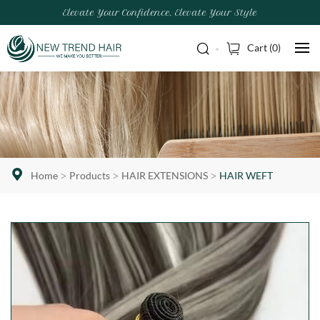
Elevate Your Confidence, Elevate Your Style
Cart (
0
)
Home
Products
HAIR EXTENSIONS
HAIR WEFT