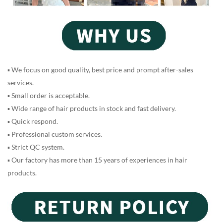
▪ We focus on good quality, best price and prompt after-sales
services.
▪ Small order is acceptable.
▪ Wide range of hair products in stock and fast delivery.
▪ Quick respond.
▪ Professional custom services.
▪ Strict QC system.
▪ Our factory has more than 15 years of experiences in hair
products.