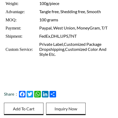
100g/piece
Weight:
Tangle free, Shedding free, Smooth
Advantage:
100 grams
MOQ:
Paypal, West Union, MoneyGram, T/T
Payment:
FedEx,DHL,UPS,TNT
Shipment:
Private Label,Customized Package
Dropshipping,Customized Color And
Custom Service:
Style Etc.
Facebook
Twitter
WhatsApp
LinkedIn
Share
Share：
Add To Cart
Inquiry Now