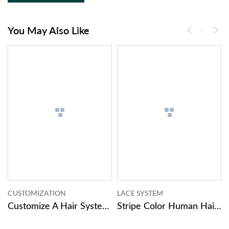
You May Also Like
MIZATION
LACE SYSTEM
SKIN SYST
Customize A Hair System Now.
Stripe Color Human Hair Pieces Male Toupee Hair