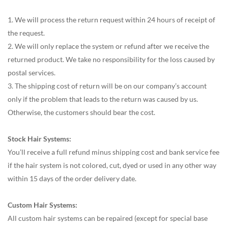
1. We will process the return request within 24 hours of receipt of
the request.
2. We will only replace the system or refund after we receive the
returned product. We take no responsibility for the loss caused by
postal services.
3. The shipping cost of return will be on our company’s account
only if the problem that leads to the return was caused by us.
Otherwise, the customers should bear the cost.
Stock Hair Systems:
You’ll receive a full refund minus shipping cost and bank service fee
if the hair system is not colored, cut, dyed or used in any other way
within 15 days of the order delivery date.
Custom Hair Systems:
All custom hair systems can be repaired (except for special base