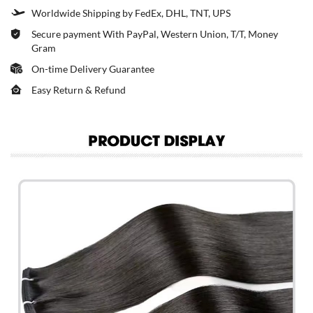
Worldwide Shipping by FedEx, DHL, TNT, UPS
Secure payment With PayPal, Western Union, T/T, Money
Gram
On-time Delivery Guarantee
Easy Return & Refund