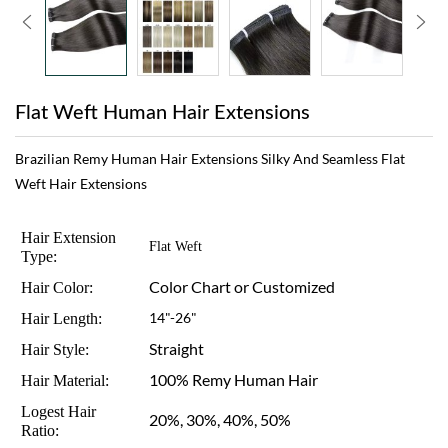
Flat Weft Human Hair Extensions
Brazilian Remy Human Hair Extensions Silky And Seamless Flat
Weft Hair Extensions
Hair Extension
Flat Weft
Type:
Color Chart or Customized
Hair Color:
Hair Length:
14"-26"
Straight
Hair Style:
100% Remy Human Hair
Hair Material:
Logest Hair
20%, 30%, 40%, 50%
Ratio: