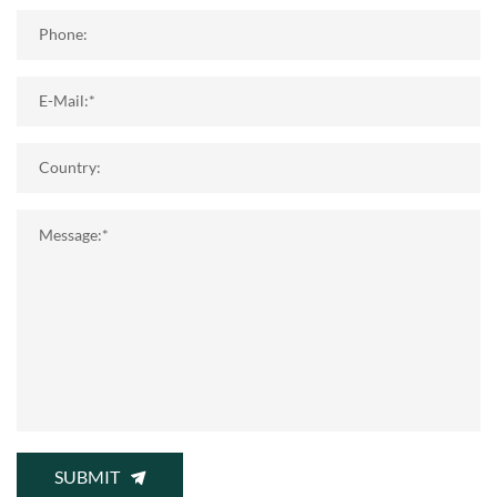
Phone:
E-Mail:*
Country:
Message:*
SUBMIT