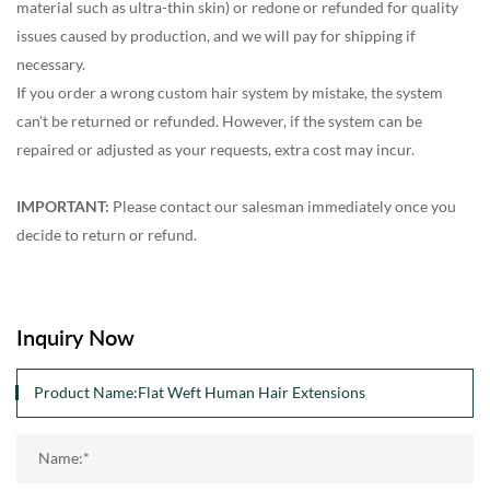
material such as ultra-thin skin) or redone or refunded for quality
issues caused by production, and we will pay for shipping if
necessary.
If you order a wrong custom hair system by mistake, the system
can’t be returned or refunded. However, if the system can be
repaired or adjusted as your requests, extra cost may incur.
IMPORTANT:
Please contact our salesman immediately once you
decide to return or refund.
Inquiry Now
Name:*