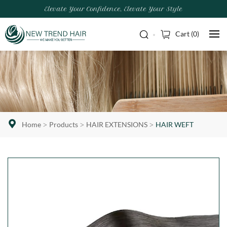
Elevate Your Confidence, Elevate Your Style
Cart (
0
)
Home
Products
HAIR EXTENSIONS
HAIR WEFT