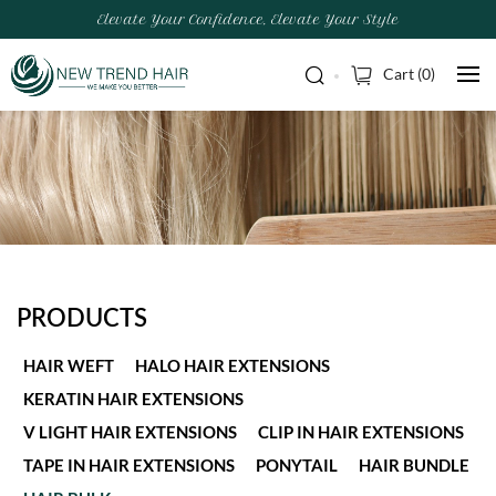
Elevate Your Confidence, Elevate Your Style
Cart (
0
)
PRODUCTS
HAIR WEFT
HALO HAIR EXTENSIONS
KERATIN HAIR EXTENSIONS
V LIGHT HAIR EXTENSIONS
CLIP IN HAIR EXTENSIONS
TAPE IN HAIR EXTENSIONS
PONYTAIL
HAIR BUNDLE