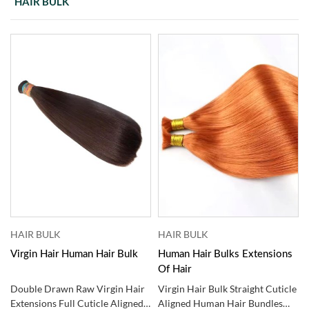
HAIR BULK
HAIR BULK
HAIR BULK
Virgin Hair Human Hair Bulk
Human Hair Bulks Extensions ​
Of Hair
Double Drawn Raw Virgin Hair
Virgin Hair Bulk Straight Cuticle
Extensions Full Cuticle Aligned
Aligned Human Hair Bundles