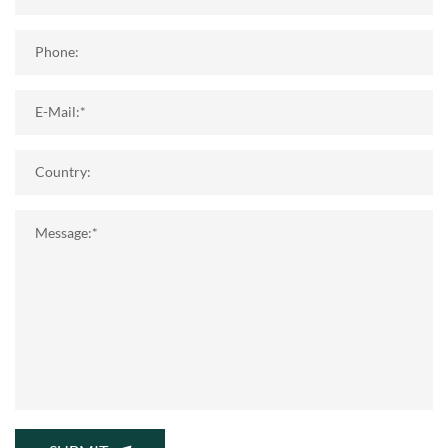
Phone:
E-Mail:*
Country:
Message:*