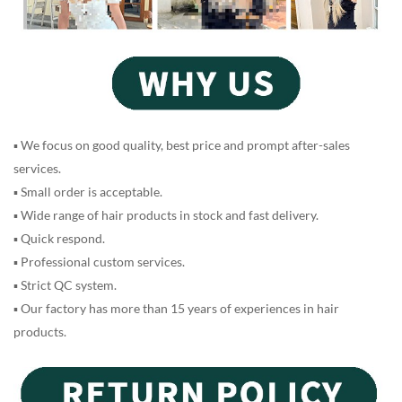
▪ We focus on good quality, best price and prompt after-sales
services.
▪ Small order is acceptable.
▪ Wide range of hair products in stock and fast delivery.
▪ Quick respond.
▪ Professional custom services.
▪ Strict QC system.
▪ Our factory has more than 15 years of experiences in hair
products.