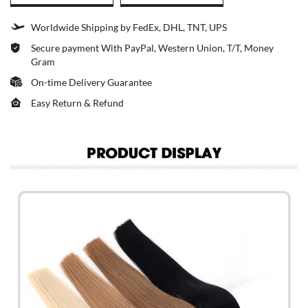
Worldwide Shipping by FedEx, DHL, TNT, UPS
Secure payment With PayPal, Western Union, T/T, Money
Gram
On-time Delivery Guarantee
Easy Return & Refund