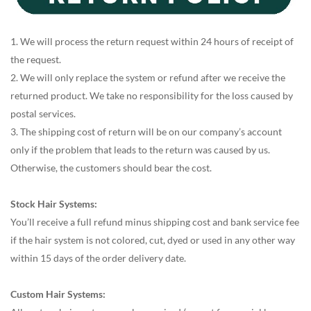
1. We will process the return request within 24 hours of receipt of
the request.
2. We will only replace the system or refund after we receive the
returned product. We take no responsibility for the loss caused by
postal services.
3. The shipping cost of return will be on our company’s account
only if the problem that leads to the return was caused by us.
Otherwise, the customers should bear the cost.
Stock Hair Systems:
You’ll receive a full refund minus shipping cost and bank service fee
if the hair system is not colored, cut, dyed or used in any other way
within 15 days of the order delivery date.
Custom Hair Systems: