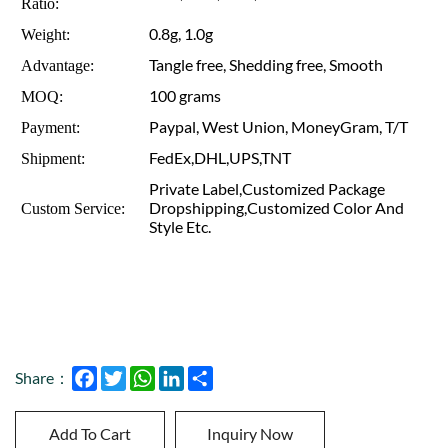
Ratio:
0.8g, 1.0g
Weight:
Tangle free, Shedding free, Smooth
Advantage:
100 grams
MOQ:
Paypal, West Union, MoneyGram, T/T
Payment:
FedEx,DHL,UPS,TNT
Shipment:
Private Label,Customized Package
Dropshipping,Customized Color And
Custom Service:
Style Etc.
Facebook
Twitter
WhatsApp
LinkedIn
Share
Share：
Add To Cart
Inquiry Now