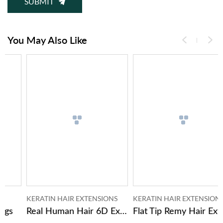
SUBMIT
You May Also Like
KERATIN HAIR EXTENSIONS
KERATIN HAIR EXTENSIONS
Real Human Hair 6D Extensions Of Hair
Flat Tip Remy Hair Extensions Human Hair