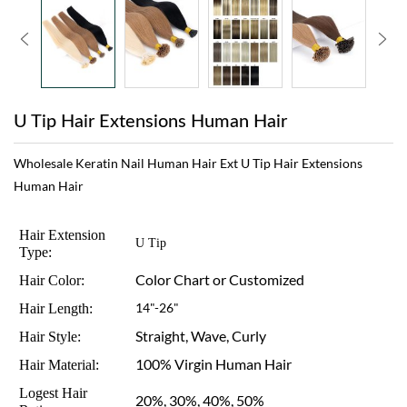
U Tip Hair Extensions Human Hair
Wholesale Keratin Nail Human Hair Ext U Tip Hair Extensions
Human Hair
Hair Extension
U Tip
Type:
Color Chart or Customized
Hair Color:
Hair Length:
14"-26"
Straight, Wave, Curly
Hair Style:
100% Virgin Human Hair
Hair Material:
Logest Hair
20%, 30%, 40%, 50%