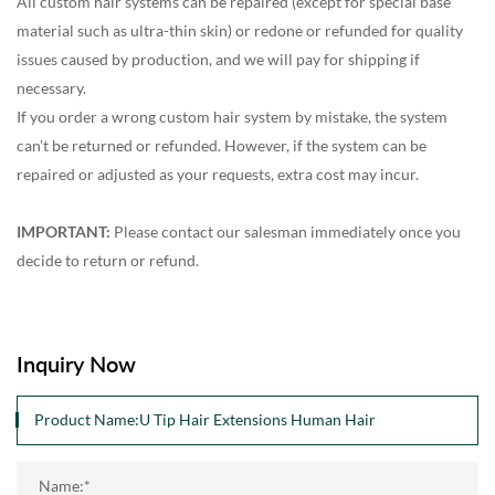
All custom hair systems can be repaired (except for special base
material such as ultra-thin skin) or redone or refunded for quality
issues caused by production, and we will pay for shipping if
necessary.
If you order a wrong custom hair system by mistake, the system
can’t be returned or refunded. However, if the system can be
repaired or adjusted as your requests, extra cost may incur.
IMPORTANT:
Please contact our salesman immediately once you
decide to return or refund.
Inquiry Now
Name:*