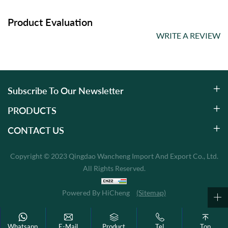
Product Evaluation
WRITE A REVIEW
Subscribe To Our Newsletter
PRODUCTS
CONTACT US
Copyright © 2023 Qingdao Wancheng Import And Export Co., Ltd.
All Rights Reserved.
Powered By HiCheng
(Sitemap)
Whatsapp
E-Mail
Product
Tel
Top