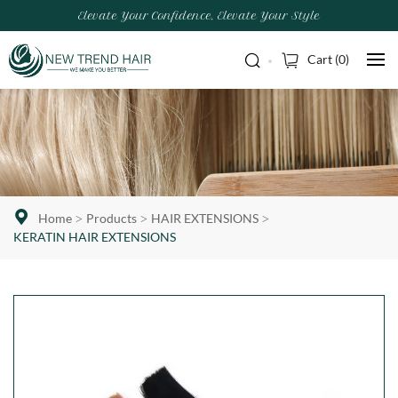
Elevate Your Confidence, Elevate Your Style
Cart (
0
)
Home
Products
HAIR EXTENSIONS
KERATIN HAIR EXTENSIONS