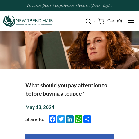
Elevate Your Confidence, Elevate Your Style
Cart (
0
)
What should you pay attention to
before buying a toupee?
May 13, 2024
Facebook
Twitter
LinkedIn
WhatsApp
Share
Share To: