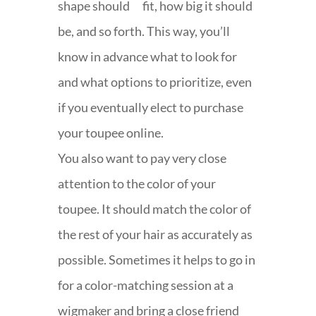
shape should fit, how big it should
be, and so forth. This way, you’ll
know in advance what to look for
and what options to prioritize, even
if you eventually elect to purchase
your toupee online.
You also want to pay very close
attention to the color of your
toupee. It should match the color of
the rest of your hair as accurately as
possible. Sometimes it helps to go in
for a color-matching session at a
wigmaker and bring a close friend