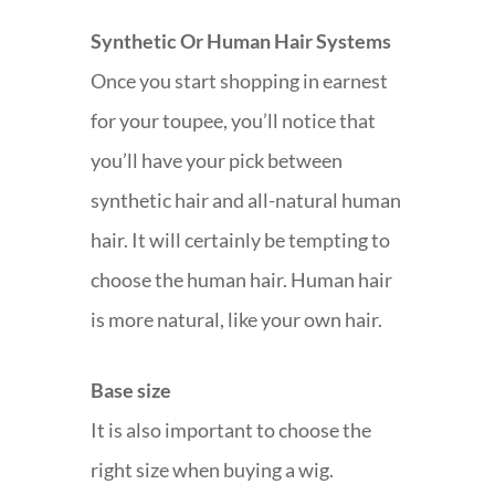
Synthetic Or Human Hair Systems
Once you start shopping in earnest
for your toupee, you’ll notice that
you’ll have your pick between
synthetic hair and all-natural human
hair. It will certainly be tempting to
choose the human hair. Human hair
is more natural, like your own hair.
Base size
It is also important to choose the
right size when buying a wig.