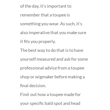
of the day, it’s important to
remember that a toupee is
something you wear. As such, it’s
also imperative that you make sure
it fits you properly.
The best way to do that is to have
yourself measured and ask for some
professional advice from a toupee
shop or wigmaker before making a
final decision.
Find out how a toupee made for
your specific bald spot and head