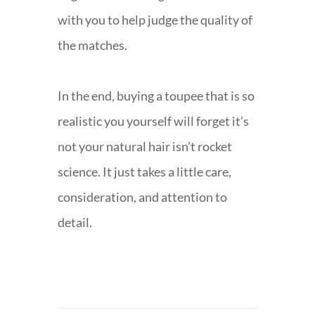
with you to help judge the quality of
the matches.
In the end, buying a toupee that is so
realistic you yourself will forget it’s
not your natural hair isn’t rocket
science. It just takes a little care,
consideration, and attention to
detail.