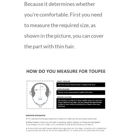
Because it determines whether
you're comfortable. First you need
to measure the required size, as
shown in the picture, you can cover
the part with thin hair.