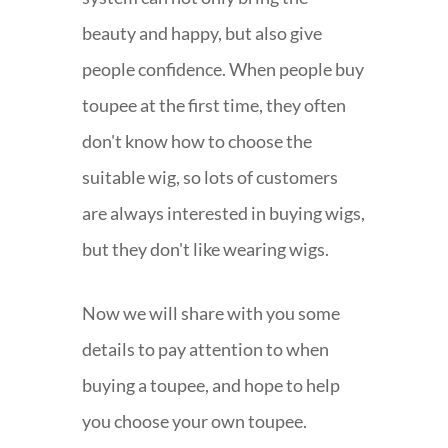
beauty and happy, but also give
people confidence. When people buy
toupee at the first time, they often
don't know how to choose the
suitable wig, so lots of customers
are always interested in buying wigs,
but they don't like wearing wigs.
Now we will share with you some
details to pay attention to when
buying a toupee, and hope to help
you choose your own toupee.