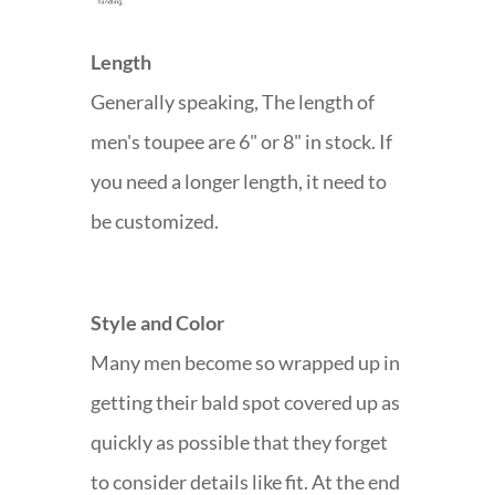
Length
Generally speaking, The length of
men's toupee are 6" or 8" in stock. If
you need a longer length, it need to
be customized.
Style and Color
Many men become so wrapped up in
getting their bald spot covered up as
quickly as possible that they forget
to consider details like fit. At the end