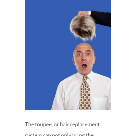
The toupee, or hair replacement
system can not only bring the