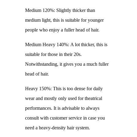
Medium 120%: Slightly thicker than
medium light, this is suitable for younger
people who enjoy a fuller head of hair.
Medium Heavy 140%: A lot thicker, this is
suitable for those in their 20s.
Notwithstanding, it gives you a much fuller
head of hair.
Heavy 150%: This is too dense for daily
wear and mostly only used for theatrical
performances. It is advisable to always
consult with customer service in case you
need a heavy-density hair system.