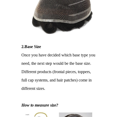
2.Base Size
Once you have decided which base type you
need, the next step would be the base size.
Different products (frontal pieces, toppers,
full cap systems, and hair patches) come in
different sizes.
How to measure size?