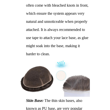
often come with bleached knots in front,
which ensure the system appears very
natural and unnoticeable when properly
attached. It is always recommended to
use tape to attach your lace base, as glue
might soak into the base, making it
harder to clean.
Skin Base:
The thin skin bases, also
known as PU base, are very popular