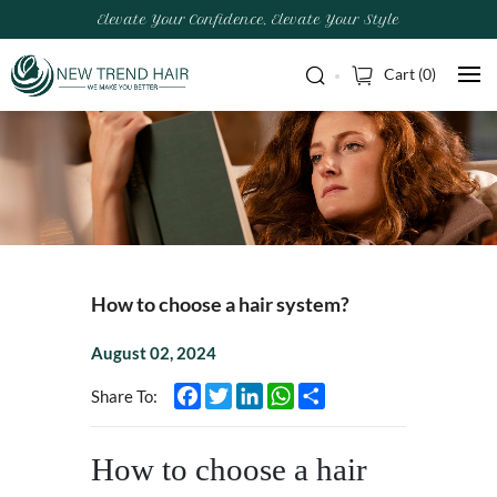
Elevate Your Confidence, Elevate Your Style
Cart (
0
)
How to choose a hair system?
August 02, 2024
Facebook
Twitter
LinkedIn
WhatsApp
Share
Share To:
How to choose a hair