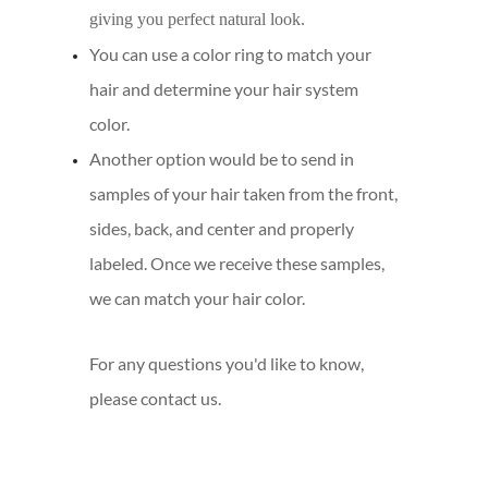
giving you perfect natural look.
You can use a color ring to match your
hair and determine your hair system
color.
Another option would be to send in
samples of your hair taken from the front,
sides, back, and center and properly
labeled. Once we receive these samples,
we can match your hair color.
For any questions you'd like to know,
please contact us.