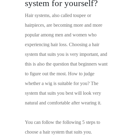
system for yourself?
Hair systems, also called toupee or
hairpieces, are becoming more and more
popular among men and women who
experiencing hair loss. Choosing a hair
system that suits you is very important, and
this is also the question that beginners want
to figure out the most. How to judge
whether a wig is suitable for you? The
system that suits you best will look very
natural and comfortable after wearing it.
You can follow the following 5 steps to
choose a hair system that suits you.