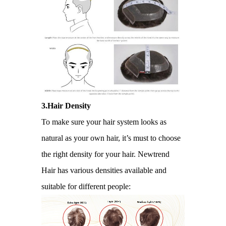
3.Hair Density
To make sure your hair system looks as
natural as your own hair, it’s must to choose
the right density for your hair. Newtrend
Hair has various densities available and
suitable for different people: