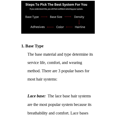
1.
Base Type
The base material and type determine its
service life, comfort, and wearing
method. There are 3 popular bases for
most hair systems:
Lace base:
The lace base hair systems
are the most popular system because its
breathability and comfort. Lace bases