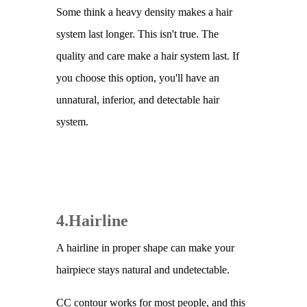
Some think a heavy density makes a hair
system last longer. This isn't true. The
quality and care make a hair system last. If
you choose this option, you'll have an
unnatural, inferior, and detectable hair
system.
4.Hairline
A hairline in proper shape can make your
hairpiece stays natural and undetectable.
CC contour works for most people, and this