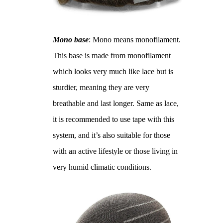
Mono base
: Mono means monofilament.
This base is made from monofilament
which looks very much like lace but is
sturdier, meaning they are very
breathable and last longer. Same as lace,
it is recommended to use tape with this
system, and it’s also suitable for those
with an active lifestyle or those living in
very humid climatic conditions.