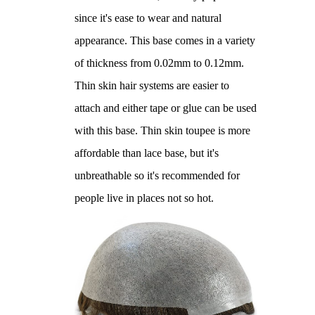
since it's ease to wear and natural
appearance. This base comes in a variety
of thickness from 0.02mm to 0.12mm.
Thin skin hair systems are easier to
attach and either tape or glue can be used
with this base. Thin skin toupee is more
affordable than lace base, but it's
unbreathable so it's recommended for
people live in places not so hot.