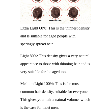
Extra Light 60%: This is the thinnest density
and is suitable for aged people with
sparingly spread hair.
Light 80%: This density gives a very natural
appearance to those with thinning hair and is
very suitable for the aged too.
Medium Light 100%: This is the most
common hair density, suitable for everyone.
This gives your hair a natural volume, which
is the case for most men.