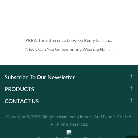
PREV: The difference between Remy hair and Non-Remy hair
NEXT: Can You Go Swimming Wearing Hair Extensions?
Subscribe To Our Newsletter
PRODUCTS
CONTACT US
Copyright © 2023 Qingdao Wancheng Import And Export Co., Ltd.
All Rights Reserved.