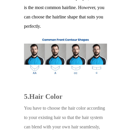
is the most common hairline. However, you
can choose the hairline shape that suits you
perfectly.
5.Hair Color
You have to choose the hair color according
to your existing hair so that the hair system
can blend with your own hair seamlessly,