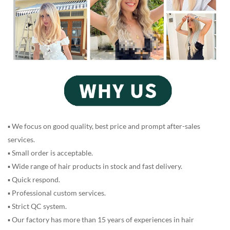
▪ We focus on good quality, best price and prompt after-sales
services.
▪ Small order is acceptable.
▪ Wide range of hair products in stock and fast delivery.
▪ Quick respond.
▪ Professional custom services.
▪ Strict QC system.
▪ Our factory has more than 15 years of experiences in hair