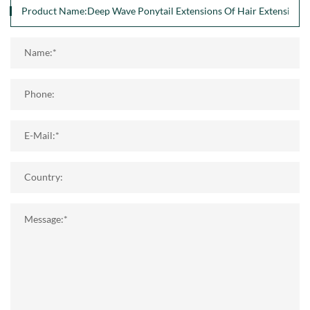
Name:*
Phone:
E-Mail:*
Country:
Message:*