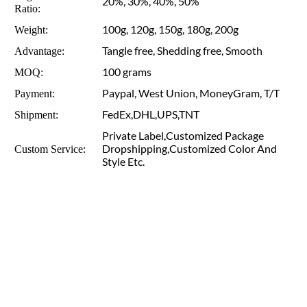
20%, 30%, 40%, 50%
Ratio:
100g, 120g, 150g, 180g, 200g
Weight:
Tangle free, Shedding free, Smooth
Advantage:
100 grams
MOQ:
Paypal, West Union, MoneyGram, T/T
Payment:
FedEx,DHL,UPS,TNT
Shipment:
Private Label,Customized Package
Dropshipping,Customized Color And
Custom Service:
Style Etc.