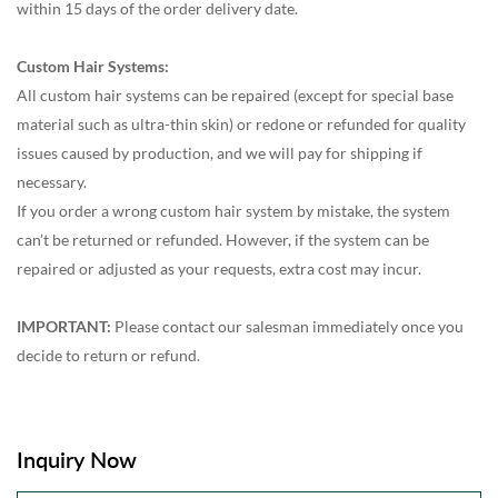
within 15 days of the order delivery date.
Custom Hair Systems:
All custom hair systems can be repaired (except for special base
material such as ultra-thin skin) or redone or refunded for quality
issues caused by production, and we will pay for shipping if
necessary.
If you order a wrong custom hair system by mistake, the system
can’t be returned or refunded. However, if the system can be
repaired or adjusted as your requests, extra cost may incur.
IMPORTANT:
Please contact our salesman immediately once you
decide to return or refund.
Inquiry Now