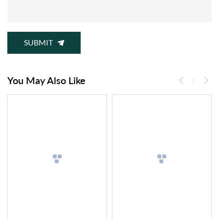
SUBMIT
You May Also Like