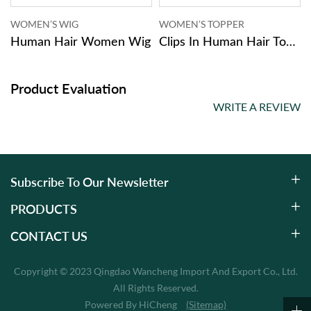
WOMEN’S WIG
WOMEN’S TOPPER
Women
Human Hair Women Wig
Clips In Human Hair Topper Women
Product Evaluation
WRITE A REVIEW
Subscribe To Our Newsletter
PRODUCTS
CONTACT US
Copyright © 2023 Qingdao Wancheng Import And Export Co., Ltd.
All Rights Reserved.
Powered By HiCheng
(Sitemap)