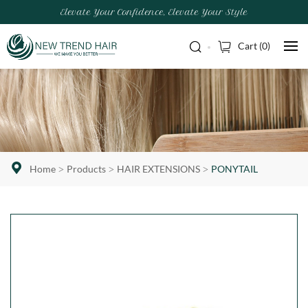
Elevate Your Confidence, Elevate Your Style
Cart (
0
)
Home
Products
HAIR EXTENSIONS
PONYTAIL