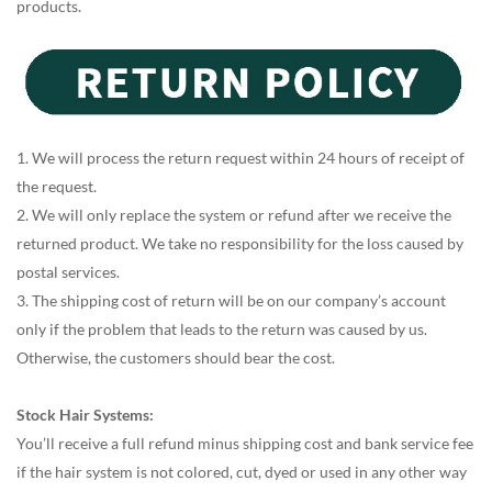
products.
1. We will process the return request within 24 hours of receipt of
the request.
2. We will only replace the system or refund after we receive the
returned product. We take no responsibility for the loss caused by
postal services.
3. The shipping cost of return will be on our company’s account
only if the problem that leads to the return was caused by us.
Otherwise, the customers should bear the cost.
Stock Hair Systems:
You’ll receive a full refund minus shipping cost and bank service fee
if the hair system is not colored, cut, dyed or used in any other way