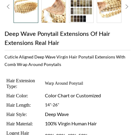
Deep Wave Ponytail Extensions Of Hair
Extensions Real Hair
Cuticle Aligned Deep Wave Virgin Hair Ponytail Extensions With
Comb Wrap Around Ponytails
Hair Extension
Warp Around Ponytail
Type:
Color Chart or Customized
Hair Color:
Hair Length:
14"-26"
Deep Wave
Hair Style:
100% Virgin Human Hair
Hair Material:
Logest Hair