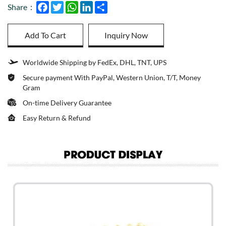
Facebook
Twitter
WhatsApp
LinkedIn
Share
Share：
Add To Cart
Inquiry Now
Worldwide Shipping by FedEx, DHL, TNT, UPS
Secure payment With PayPal, Western Union, T/T, Money
Gram
On-time Delivery Guarantee
Easy Return & Refund